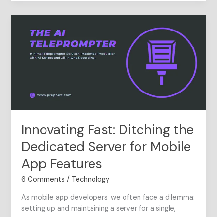
Innovating
Fast:
Ditching
the
Dedicated
Server
for
Mobile
App
Features
Innovating Fast: Ditching the
Dedicated Server for Mobile
App Features
6 Comments
/
Technology
As mobile app developers, we often face a dilemma:
setting up and maintaining a server for a single,