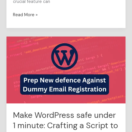
crucial feature can
Read More »
Make
WordPress
safe
under
1
minute:
Crafting
a
Script
to
Prep
Make WordPress safe under
New
defence
1 minute: Crafting a Script to
Against