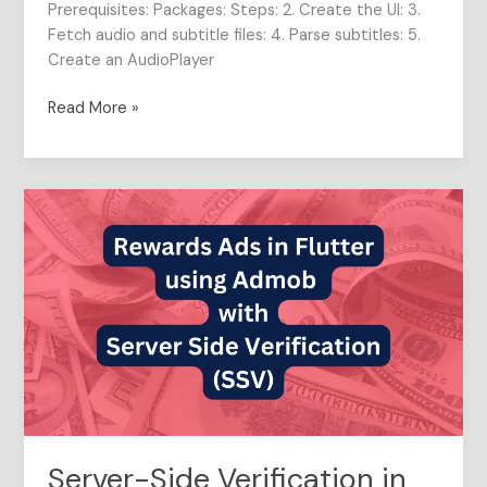
Prerequisites: Packages: Steps: 2. Create the UI: 3.
Fetch audio and subtitle files: 4. Parse subtitles: 5.
Create an AudioPlayer
Read More »
Server-
Side
Verification
in
Rewarded
Ads
for
Flutter
Apps
Server-Side Verification in