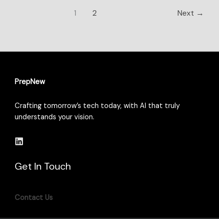
1
2
Next
→
PrepNew
Crafting tomorrow’s tech today, with AI that truly
understands your vision.
Get In Touch
Contact Us