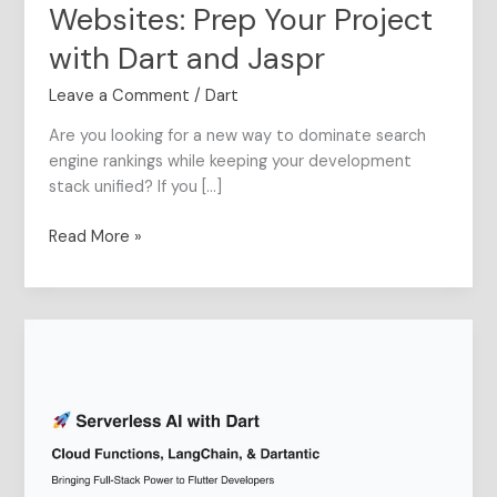
Jaspr
Websites: Prep Your Project
with Dart and Jaspr
Leave a Comment
/
Dart
Are you looking for a new way to dominate search
engine rankings while keeping your development
stack unified? If you […]
Read More »
Serverless
AI
with
Dart
:
Bringing
Full-