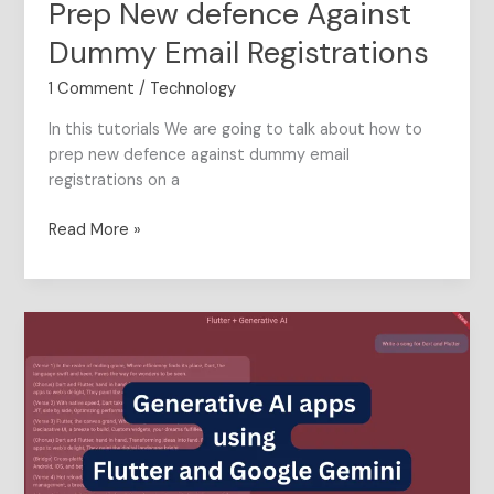
Prep New defence Against
Dummy
Email
Dummy Email Registrations
Registrations
1 Comment
/
Technology
In this tutorials We are going to talk about how to
prep new defence against dummy email
registrations on a
Read More »
Generative
AI
apps
using
Flutter
and
Google