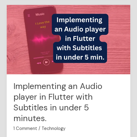
Implementing
an
Audio
player
in
Flutter
with
Subtitles
in
under
5
Implementing an Audio
minutes.
player in Flutter with
Subtitles in under 5
minutes.
1 Comment
/
Technology