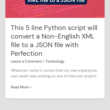
a
Non-
English
XML
This 5 line Python script will
file
to
convert a Non-English XML
a
file to a JSON file with
JSON
file
Perfection
with
Perfection
Leave a Comment
/
Technology
Whatever I write It comes from my own experience.
Last week I was working on one of mine pet project
Read More »