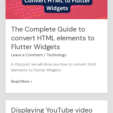
to
Flutter
Widgets
The Complete Guide to
convert HTML elements to
Flutter Widgets
Leave a Comment
/
Technology
In this post we will show you how to convert html
elements to Flutter Widgets
Read More »
Displaying YouTube video
Displaying