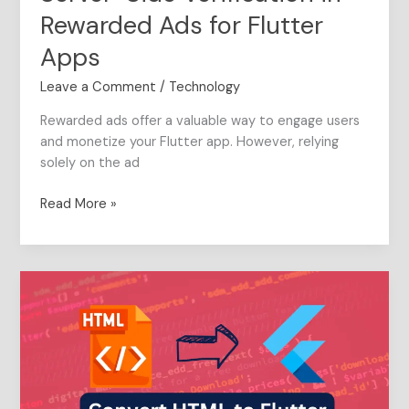
Rewarded Ads for Flutter
Apps
Leave a Comment
/
Technology
Rewarded ads offer a valuable way to engage users
and monetize your Flutter app. However, relying
solely on the ad
Read More »
The
Complete
Guide
to
convert
HTML
elements