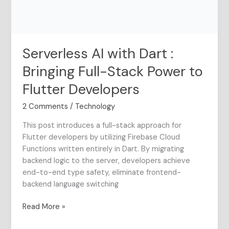
Stack
Power
to
Flutter
Serverless AI with Dart :
Developers
Bringing Full-Stack Power to
Flutter Developers
2 Comments
/
Technology
This post introduces a full-stack approach for
Flutter developers by utilizing Firebase Cloud
Functions written entirely in Dart. By migrating
backend logic to the server, developers achieve
end-to-end type safety, eliminate frontend-
backend language switching
Read More »