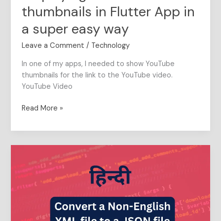
YouTube
thumbnails in Flutter App in
video
thumbnails
a super easy way
in
Leave a Comment
/
Technology
Flutter
App
In one of my apps, I needed to show YouTube
in
thumbnails for the link to the YouTube video.
a
YouTube Video
super
easy
Read More »
way
This
5
line
Python
script
will
convert