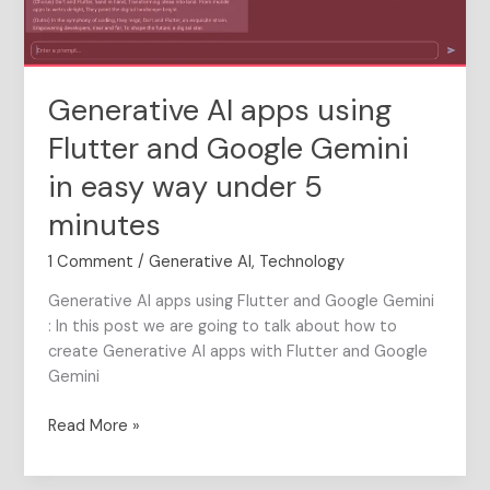
Gemini
in
easy
way
Generative AI apps using
under
5
Flutter and Google Gemini
minutes
in easy way under 5
minutes
1 Comment
/
Generative AI
,
Technology
Generative AI apps using Flutter and Google Gemini
: In this post we are going to talk about how to
create Generative AI apps with Flutter and Google
Gemini
Read More »