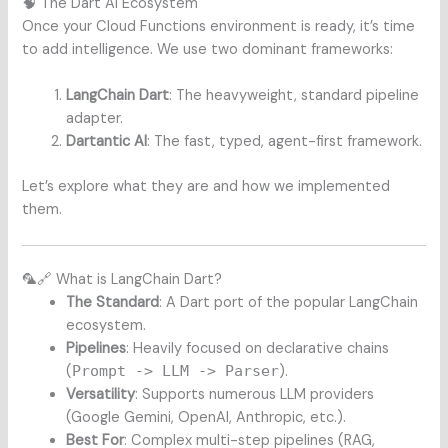
🧠 The Dart AI Ecosystem
Once your Cloud Functions environment is ready, it’s time
to add intelligence. We use two dominant frameworks:
LangChain Dart
: The heavyweight, standard pipeline
adapter.
Dartantic AI
: The fast, typed, agent-first framework.
Let’s explore what they are and how we implemented
them.
🦜🔗 What is LangChain Dart?
The Standard
: A Dart port of the popular LangChain
ecosystem.
Pipelines
: Heavily focused on declarative chains
(
Prompt -> LLM -> Parser
).
Versatility
: Supports numerous LLM providers
(Google Gemini, OpenAI, Anthropic, etc.).
Best For
: Complex multi-step pipelines (RAG,