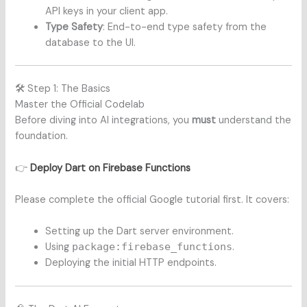
API keys in your client app.
Type Safety
: End-to-end type safety from the
database to the UI.
🛠️ Step 1: The Basics
Master the Official Codelab
Before diving into AI integrations, you
must
understand the
foundation.
👉
Deploy Dart on Firebase Functions
Please complete the official Google tutorial first. It covers:
Setting up the Dart server environment.
Using
package:firebase_functions
.
Deploying the initial HTTP endpoints.