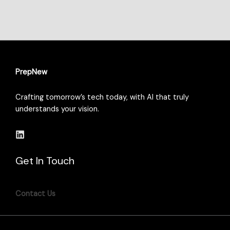
PrepNew
Crafting tomorrow’s tech today, with AI that truly
understands your vision.
Get In Touch
Contact Us