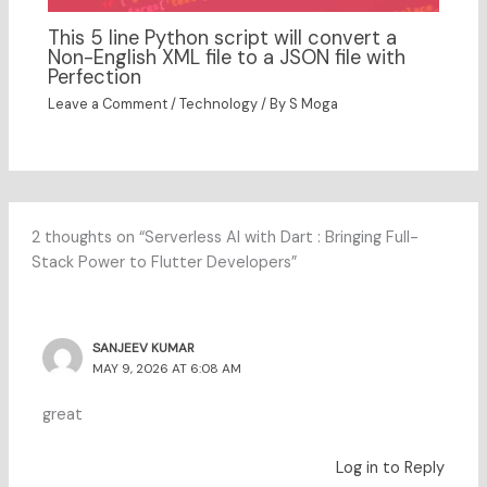
This 5 line Python script will convert a
Non-English XML file to a JSON file with
Perfection
Leave a Comment
/
Technology
/ By
S Moga
2 thoughts on “Serverless AI with Dart : Bringing Full-
Stack Power to Flutter Developers”
SANJEEV KUMAR
MAY 9, 2026 AT 6:08 AM
great
Log in to Reply