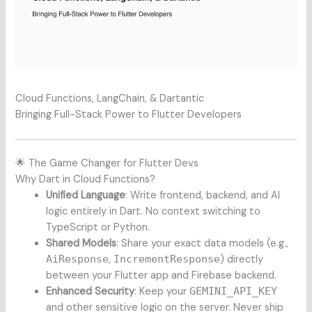
Cloud Functions, LangChain, & Dartantic
Bringing Full-Stack Power to Flutter Developers
🌟 The Game Changer for Flutter Devs
Why Dart in Cloud Functions?
Unified Language
: Write frontend, backend, and AI
logic entirely in Dart. No context switching to
TypeScript or Python.
Shared Models
: Share your exact data models (e.g.,
AiResponse
,
IncrementResponse
) directly
between your Flutter app and Firebase backend.
Enhanced Security
: Keep your
GEMINI_API_KEY
and other sensitive logic on the server. Never ship