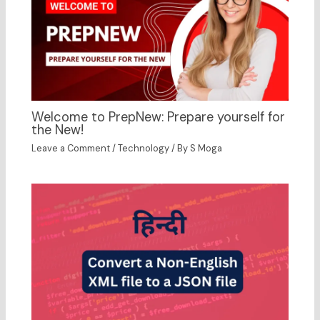
Welcome to PrepNew: Prepare yourself for
the New!
Leave a Comment
/
Technology
/ By
S Moga