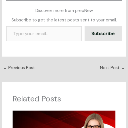
Discover more from prepNew
Subscribe to get the latest posts sent to your email.
Subscribe
←
Previous Post
Next Post
→
Related Posts