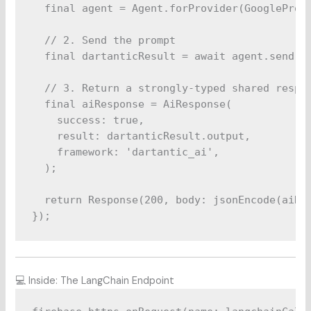
  final agent = Agent.forProvider(GoogleProvi
  // 2. Send the prompt

  final dartanticResult = await agent.send(pr
  // 3. Return a strongly-typed shared respon
  final aiResponse = AiResponse(

    success: true,

    result: dartanticResult.output,

    framework: 'dartantic_ai',

  );

  return Response(200, body: jsonEncode(aiRes
💻 Inside: The LangChain Endpoint