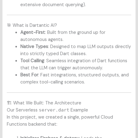
extensive document querying).
🎯 What is Dartantic AI?
Agent-First
: Built from the ground up for
autonomous agents.
Native Types
: Designed to map LLM outputs directly
into strictly typed Dart classes.
Tool Calling
: Seamless integration of Dart functions
that the LLM can trigger autonomously.
Best For
: Fast integrations, structured outputs, and
complex tool-calling scenarios.
🏗️ What We Built: The Architecture
Our Serverless
server.dart
Example
In this project, we created a single, powerful Cloud
Functions backend that: