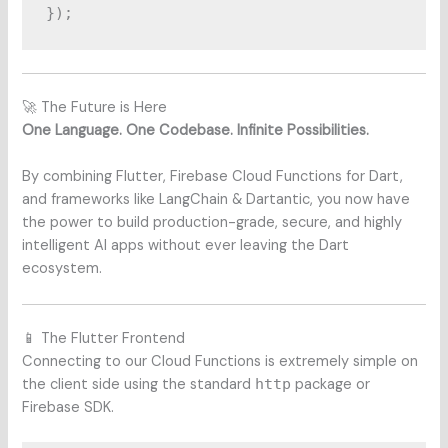
🚀 The Future is Here
One Language. One Codebase. Infinite Possibilities.
By combining Flutter, Firebase Cloud Functions for Dart,
and frameworks like LangChain & Dartantic, you now have
the power to build production-grade, secure, and highly
intelligent AI apps without ever leaving the Dart
ecosystem.
📱 The Flutter Frontend
Connecting to our Cloud Functions is extremely simple on
the client side using the standard
http
package or
Firebase SDK.