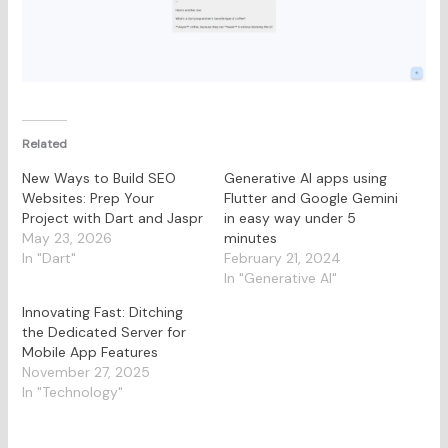
Related
New Ways to Build SEO
Generative AI apps using
Websites: Prep Your
Flutter and Google Gemini
Project with Dart and Jaspr
in easy way under 5
May 23, 2026
minutes
In "Dart"
February 21, 2024
In "Generative AI"
Innovating Fast: Ditching
the Dedicated Server for
Mobile App Features
November 27, 2025
In "Technology"