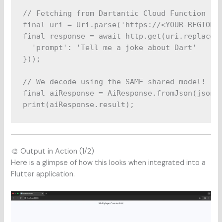
// Fetching from Dartantic Cloud Function

final uri = Uri.parse('https://<YOUR-REGION>-
final response = await http.get(uri.replace(q
  'prompt': 'Tell me a joke about Dart'

}));

// We decode using the SAME shared model!

final aiResponse = AiResponse.fromJson(jsonDe
🎨 Output in Action (1/2)
Here is a glimpse of how this looks when integrated into a
Flutter application.