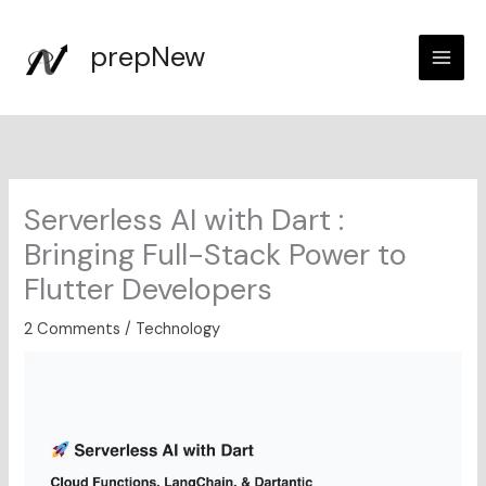
Skip
to
prepNew
content
Serverless AI with Dart :
Bringing Full-Stack Power to
Flutter Developers
2 Comments
/
Technology