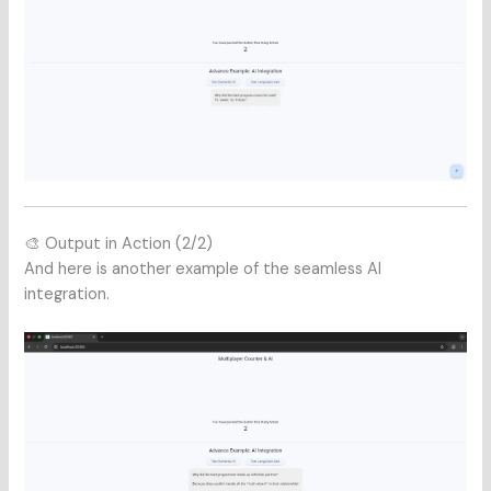
🎨 Output in Action (2/2)
And here is another example of the seamless AI
integration.