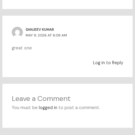
SANJEEV KUMAR
MAY 9, 2026 AT 6:09 AM
great one
Log in to Reply
Leave a Comment
You must be
logged in
to post a comment.