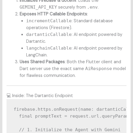
Initializes Firebase & dotenv
: Loads the
GEMINI_API_KEY
securely from
.env
.
Exposes HTTP Callable Endpoints
:
incrementCallable
: Standard database
operations (Firestore).
dartanticCallable
: AI endpoint powered by
Dartantic.
langchainCallable
: AI endpoint powered by
LangChain.
Uses Shared Packages
: Both the Flutter client and
Dart server use the exact same
AiResponse
model
for flawless communication.
💻 Inside: The Dartantic Endpoint
firebase.https.onRequest(name: dartanticCalla
  final promptText = request.url.queryParamet
  // 1. Initialize the Agent with Gemini
