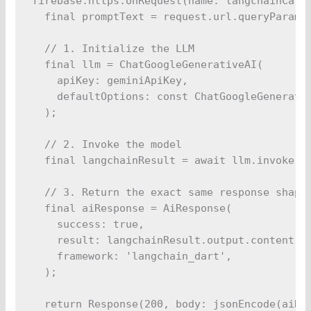
firebase.https.onRequest(name: langchainCalla
  final promptText = request.url.queryParamet
  // 1. Initialize the LLM

  final llm = ChatGoogleGenerativeAI(

    apiKey: geminiApiKey,

    defaultOptions: const ChatGoogleGenerativ
  );

  // 2. Invoke the model

  final langchainResult = await llm.invoke(Pr
  // 3. Return the exact same response shape

  final aiResponse = AiResponse(

    success: true,

    result: langchainResult.output.content,

    framework: 'langchain_dart',

  );

  return Response(200, body: jsonEncode(aiRes