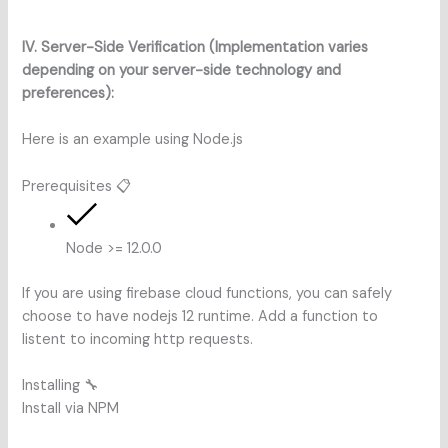
IV. Server-Side Verification (Implementation varies
depending on your server-side technology and
preferences):
Here is an example using Node.js
Prerequisites 📋
Node >= 12.0.0
If you are using firebase cloud functions, you can safely
choose to have nodejs 12 runtime. Add a function to
listent to incoming http requests.
Installing 🔧
Install via NPM