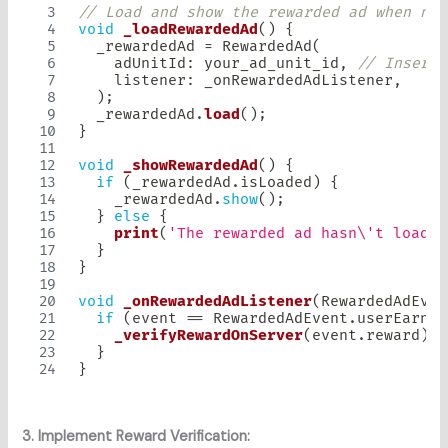
// Load and show the rewarded ad when nee
void
_loadRewardedAd
(
)
{
  _rewardedAd 
=
RewardedAd
(
    adUnitId
:
 your_ad_unit_id
,
// Insert 
    listener
:
 _onRewardedAdListener
,
)
;
  _rewardedAd
.
load
(
)
;
}
void
_showRewardedAd
(
)
{
if
(
_rewardedAd
.
isLoaded
)
{
    _rewardedAd
.
show
(
)
;
}
else
{
print
(
'The rewarded ad hasn\'t loaded
}
}
void
_onRewardedAdListener
(
RewardedAdEven
if
(
event 
==
RewardedAdEvent
.
userEarned
_verifyRewardOnServer
(
event
.
reward
)
;
}
}
3. Implement Reward Verification: