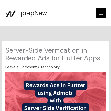
Skip
to
prepNew
content
Server-Side Verification in
Rewarded Ads for Flutter Apps
Leave a Comment
/
Technology