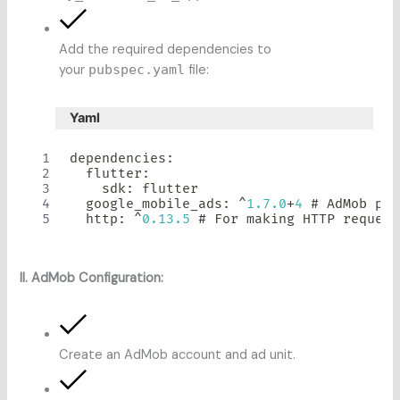
Add the required dependencies to
your
pubspec.yaml
file:
Yaml
dependencies
:
  flutter
:
    sdk
:
 flutter

  google_mobile_ads
:
^
1.7
.0
+
4
 # 
AdMob
 plu
  http
:
^
0.13
.5
 # 
For
 making HTTP request
II. AdMob Configuration:
Create an AdMob account and ad unit.