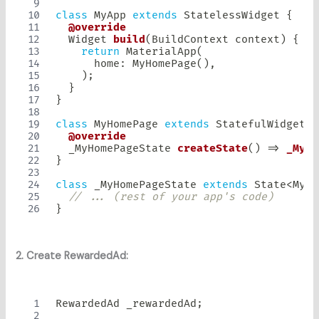
class
MyApp
extends
StatelessWidget
{
@override
Widget
build
(
BuildContext
 context
)
{
return
MaterialApp
(
      home
:
MyHomePage
(
)
,
)
;
}
}
class
MyHomePage
extends
StatefulWidget
{
@override
  _MyHomePageState 
createState
(
)
=
>
_MyHo
}
class
 _MyHomePageState 
extends
State
<
MyHo
// ... (rest of your app's code)
}
2. Create RewardedAd:
RewardedAd
 _rewardedAd
;