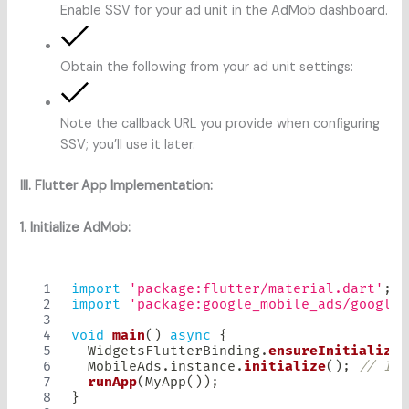
Enable SSV for your ad unit in the AdMob dashboard.
Obtain the following from your ad unit settings:
Note the callback URL you provide when configuring
SSV; you’ll use it later.
III. Flutter App Implementation:
1. Initialize AdMob:
import
'package:flutter/material.dart'
;
import
'package:google_mobile_ads/google_
void
main
(
)
async
{
WidgetsFlutterBinding
.
ensureInitialized
MobileAds
.
instance
.
initialize
(
)
;
// Ini
runApp
(
MyApp
(
)
)
;
}