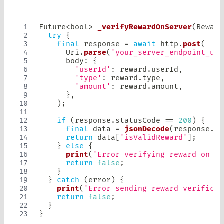
Future
<
bool
>
_verifyRewardOnServer
(
Reward
try
{
final
 response 
=
await
 http
.
post
(
Uri
.
parse
(
'your_server_endpoint_url
      body
:
{
'userId'
:
 reward
.
userId
,
'type'
:
 reward
.
type
,
'amount'
:
 reward
.
amount
,
}
,
)
;
if
(
response
.
statusCode 
==
200
)
{
final
 data 
=
jsonDecode
(
response
.
bo
return
 data
[
'isValidReward'
]
;
}
else
{
print
(
'Error verifying reward on se
return
false
;
}
}
catch
(
error
)
{
print
(
'Error sending reward verificat
return
false
;
}
}