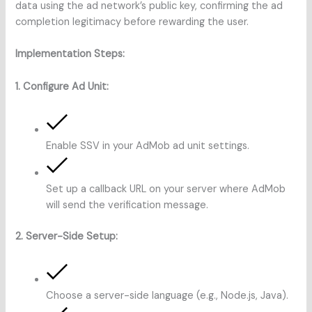
data using the ad network’s public key, confirming the ad
completion legitimacy before rewarding the user.
Implementation Steps:
1. Configure Ad Unit:
Enable SSV in your AdMob ad unit settings.
Set up a callback URL on your server where AdMob
will send the verification message.
2. Server-Side Setup:
Choose a server-side language (e.g., Node.js, Java).