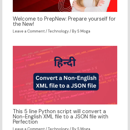
Welcome to PrepNew: Prepare yourself for
the New!
Leave a Comment
/
Technology
/ By
S Moga
This 5 line Python script will convert a
Non-English XML file to a JSON file with
Perfection
Leave a Comment
/
Technology
/ By
S Moga