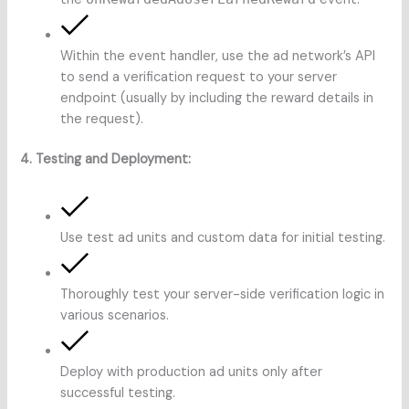
Within the event handler, use the ad network’s API
to send a verification request to your server
endpoint (usually by including the reward details in
the request).
4. Testing and Deployment:
Use test ad units and custom data for initial testing.
Thoroughly test your server-side verification logic in
various scenarios.
Deploy with production ad units only after
successful testing.