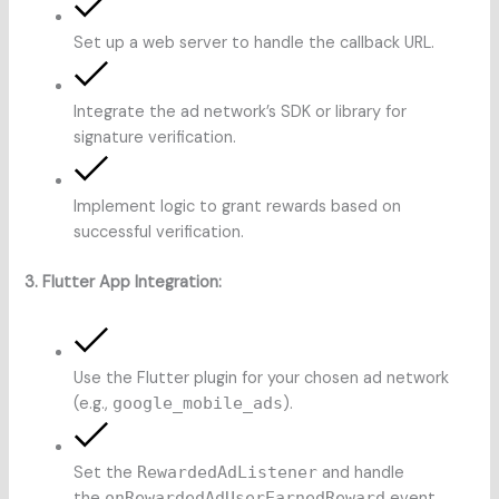
Set up a web server to handle the callback URL.
Integrate the ad network’s SDK or library for
signature verification.
Implement logic to grant rewards based on
successful verification.
3. Flutter App Integration:
Use the Flutter plugin for your chosen ad network
(e.g.,
google_mobile_ads
).
Set the
RewardedAdListener
and handle
the
onRewardedAdUserEarnedReward
event.