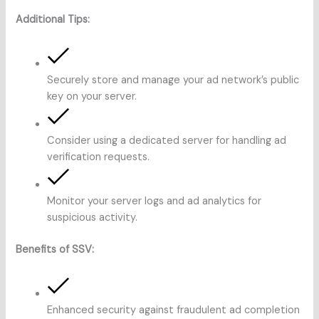
Additional Tips:
Securely store and manage your ad network’s public
key on your server.
Consider using a dedicated server for handling ad
verification requests.
Monitor your server logs and ad analytics for
suspicious activity.
Benefits of SSV:
Enhanced security against fraudulent ad completion