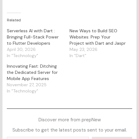
Related
Serverless AI with Dart :
New Ways to Build SEO
Bringing Full-Stack Power
Websites: Prep Your
to Flutter Developers
Project with Dart and Jaspr
April 30, 2026
May 23, 2026
In "Technology"
In "Dart"
Innovating Fast: Ditching
the Dedicated Server for
Mobile App Features
November 27, 2025
In "Technology"
Discover more from prepNew
Subscribe to get the latest posts sent to your email.