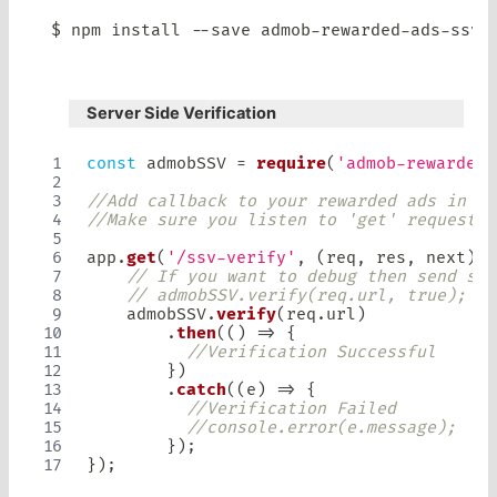
$ npm install 
--
save admob
-
rewarded
-
ads
-
Server Side Verification
const
 admobSSV 
=
require
(
'admob-rewarded-
//Add callback to your rewarded ads in yo
//Make sure you listen to 'get' request.
app
.
get
(
'/ssv-verify'
,
(
req
,
 res
,
 next
)
=
// If you want to debug then send sec
// admobSSV.verify(req.url, true);
    admobSSV
.
verify
(
req
.
url
)
.
then
(
(
)
=>
{
//Verification Successful
}
)
.
catch
(
(
e
)
=>
{
//Verification Failed
//console.error(e.message);
}
)
;
}
)
;