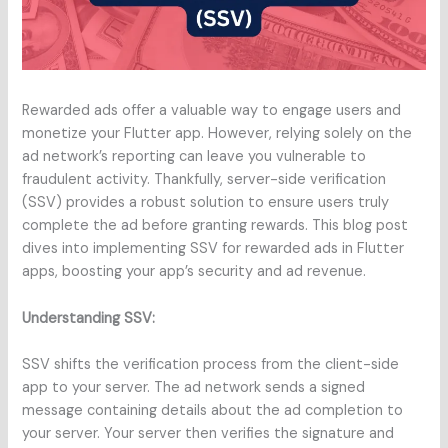
Rewarded ads offer a valuable way to engage users and
monetize your Flutter app. However, relying solely on the
ad network’s reporting can leave you vulnerable to
fraudulent activity. Thankfully, server-side verification
(SSV) provides a robust solution to ensure users truly
complete the ad before granting rewards. This blog post
dives into implementing SSV for rewarded ads in Flutter
apps, boosting your app’s security and ad revenue.
Understanding SSV:
SSV shifts the verification process from the client-side
app to your server. The ad network sends a signed
message containing details about the ad completion to
your server. Your server then verifies the signature and