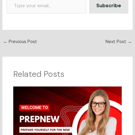
Subscribe
←
Previous Post
Next Post
→
Related Posts