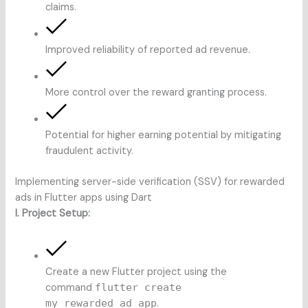
claims.
Improved reliability of reported ad revenue.
More control over the reward granting process.
Potential for higher earning potential by mitigating
fraudulent activity.
Implementing server-side verification (SSV) for rewarded
ads in Flutter apps using Dart
I. Project Setup:
Create a new Flutter project using the
command
flutter create
my_rewarded_ad_app
.