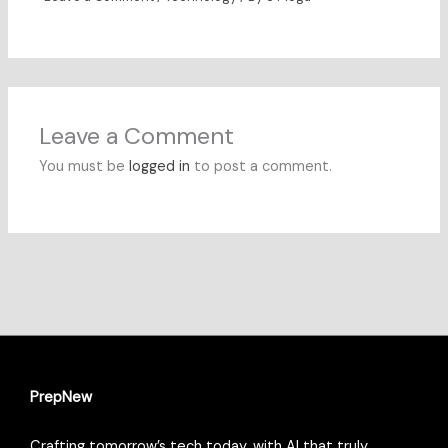
Leave a Comment
You must be
logged in
to post a comment.
PrepNew
Crafting tomorrow’s tech today, with AI that truly