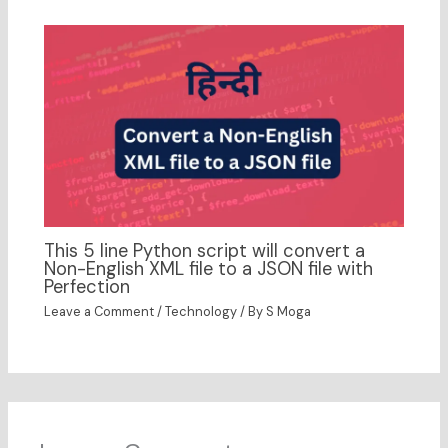
This 5 line Python script will convert a
Non-English XML file to a JSON file with
Perfection
Leave a Comment
/
Technology
/ By
S Moga