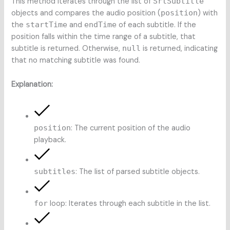
This method iterates through the list of
SrtSubtitle
objects and compares the audio position (
position
) with
the
startTime
and
endTime
of each subtitle. If the
position falls within the time range of a subtitle, that
subtitle is returned. Otherwise,
null
is returned, indicating
that no matching subtitle was found.
Explanation:
position
: The current position of the audio
playback.
subtitles
: The list of parsed subtitle objects.
for
loop: Iterates through each subtitle in the list.