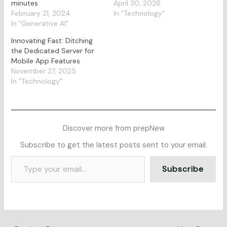
minutes
April 30, 2026
February 21, 2024
In "Technology"
In "Generative AI"
Innovating Fast: Ditching
the Dedicated Server for
Mobile App Features
November 27, 2025
In "Technology"
Discover more from prepNew
Subscribe to get the latest posts sent to your email.
Subscribe