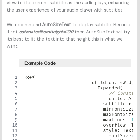
view to the current subtitle as the audio plays, enhancing
the user experience of your audio player with subtitles.
We recommend
AutoSizeText
to display subtitle. Because
if set
estimatedItemHeight=100
then AutoSizeText will try
its best to fit the text into that height this is what we
want.
Example Code
Row
(
                        children
:
<
Widget
Expanded
(
// Constrai
                              child
:
Auto
                            subtitle
.
rawL
                            minFontSize
:
                            maxFontSize
:
                            maxLines
:
10
,
                            overflow
:
Tex
                            style
:
TextSt
                              fontSize
:
 s