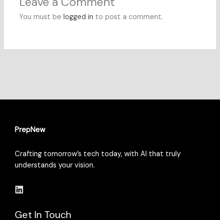
Leave a Comment
You must be
logged in
to post a comment.
PrepNew
Crafting tomorrow’s tech today, with AI that truly
understands your vision.
Get In Touch