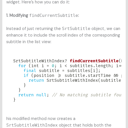
widget. Here’s how you can do it:
1. Modifying
findCurrentSubtitle
:
Instead of just returning the
SrtSubtitle
object, we can
enhance it to include the scroll index of the corresponding
subtitle in the list view:
SrtSubtitleWithIndex
?
findCurrentSubtitle
(
Du
for
(
int i 
=
0
;
 i 
<
 subtitles
.
length
;
 i
++
)
final
 subtitle 
=
 subtitles
[
i
]
;
if
(
position 
>=
 subtitle
.
startTime 
&&
 po
return
SrtSubtitleWithIndex
(
subtitle
:
 
}
}
return
null
;
// No matching subtitle found
}
his modified method now creates a
SrtSubtitleWithIndex
object that holds both the