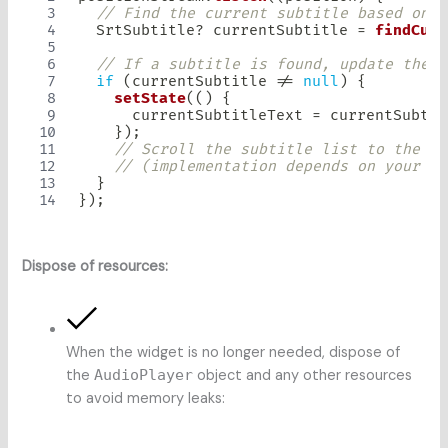
// Find the current subtitle based on t
SrtSubtitle
?
 currentSubtitle 
=
findCurr
// If a subtitle is found, update the d
if
(
currentSubtitle 
!=
null
)
{
setState
(
(
)
{
      currentSubtitleText 
=
 currentSubtit
}
)
;
// Scroll the subtitle list to the cu
// (implementation depends on your ch
}
}
)
;
Dispose of resources:
When the widget is no longer needed, dispose of
the
AudioPlayer
object and any other resources
to avoid memory leaks: