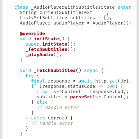
class
 _AudioPlayerWithSubtitlesState 
extends
String
 currentSubtitleText 
=
''
;
List
<
SrtSubtitle
>
 subtitles 
=
[
]
;
AudioPlayer
 audioPlayer 
=
AudioPlayer
(
)
;
@override
void
initState
(
)
{
super
.
initState
(
)
;
_fetchSubtitles
(
)
;
_playAudio
(
)
;
}
void
_fetchSubtitles
(
)
async
{
try
{
final
 response 
=
await
 http
.
get
(
Uri
.
pa
if
(
response
.
statusCode 
==
200
)
{
final
 srtContent 
=
 response
.
body
;
        subtitles 
=
parseSrt
(
srtContent
)
;
}
else
{
// Handle error
}
}
catch
(
error
)
{
// Handle error
}
}