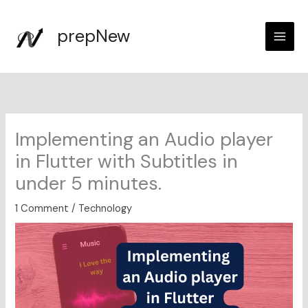
Skip
to
prepNew
content
Implementing an Audio player
in Flutter with Subtitles in
under 5 minutes.
1 Comment
/
Technology