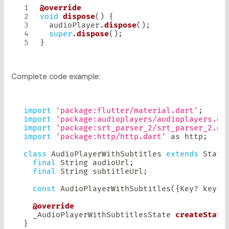
@override
void
dispose
(
)
{
  audioPlayer
.
dispose
(
)
;
super
.
dispose
(
)
;
}
Complete code example:
import
'package:flutter/material.dart'
;
import
'package:audioplayers/audioplayers.da
import
'package:srt_parser_2/srt_parser_2.da
import
'package:http/http.dart'
as
 http
;
class
AudioPlayerWithSubtitles
extends
State
final
String
 audioUrl
;
final
String
 subtitleUrl
;
const
AudioPlayerWithSubtitles
(
{
Key
?
 key
,
 
@override
  _AudioPlayerWithSubtitlesState 
createState
}