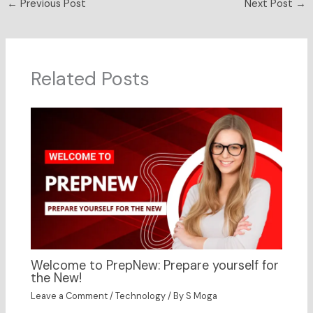
←
Previous Post
Next Post
→
Related Posts
Welcome to PrepNew: Prepare yourself for
the New!
Leave a Comment
/
Technology
/ By
S Moga