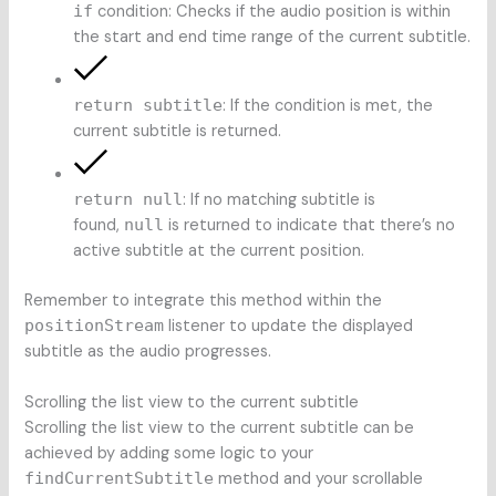
if
condition: Checks if the audio position is within
the start and end time range of the current subtitle.
return subtitle
: If the condition is met, the
current subtitle is returned.
return null
: If no matching subtitle is
found,
null
is returned to indicate that there’s no
active subtitle at the current position.
Remember to integrate this method within the
positionStream
listener to update the displayed
subtitle as the audio progresses.
Scrolling the list view to the current subtitle
Scrolling the list view to the current subtitle can be
achieved by adding some logic to your
findCurrentSubtitle
method and your scrollable