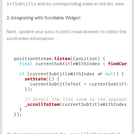
SrtSubtitle
and its corresponding index in the list view.
2. Integrating with Scrollable Widget:
Next, update your
positionStream
listener to utilize the
scroll index information:
positionStream
.
listen
(
(
position
)
{
final
 currentSubtitleWithIndex 
=
findCurre
if
(
currentSubtitleWithIndex 
!=
null
)
{
setState
(
(
)
{
      currentSubtitleText 
=
 currentSubtitleW
}
)
;
// Scroll the list view to the appropria
_scrollToItem
(
currentSubtitleWithIndex
.
i
}
}
)
;