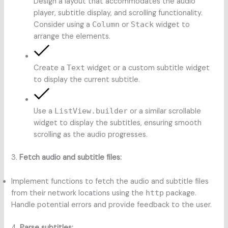
Design a layout that accommodates the audio
player, subtitle display, and scrolling functionality.
Consider using a
Column
or
Stack
widget to
arrange the elements.
Create a
Text
widget or a custom subtitle widget
to display the current subtitle.
Use a
ListView.builder
or a similar scrollable
widget to display the subtitles, ensuring smooth
scrolling as the audio progresses.
3.
Fetch audio and subtitle files:
Implement functions to fetch the audio and subtitle files
from their network locations using the
http
package.
Handle potential errors and provide feedback to the user.
4.
Parse subtitles: