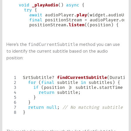
void
_playAudio
(
)
async
{
try
{
await
 audioPlayer
.
play
(
widget
.
audioUrl
final
 positionStream 
=
 audioPlayer
.
onA
      positionStream
.
listen
(
(
position
)
{
Here’s the
findCurrentSubtitle
method you can use
to identify the current subtitle based on the audio
position:
SrtSubtitle
?
findCurrentSubtitle
(
Duration
for
(
final
 subtitle 
in
 subtitles
)
{
if
(
position 
>=
 subtitle
.
startTime 
&&
return
 subtitle
;
}
}
return
null
;
// No matching subtitle fo
}