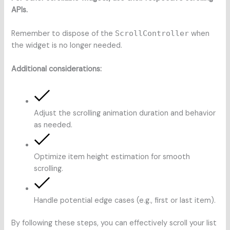
APIs.
Remember to dispose of the
ScrollController
when
the widget is no longer needed.
Additional considerations:
Adjust the scrolling animation duration and behavior
as needed.
Optimize item height estimation for smooth
scrolling.
Handle potential edge cases (e.g., first or last item).
By following these steps, you can effectively scroll your list