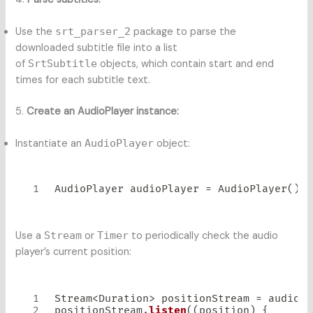
Use the
srt_parser_2
package to parse the
downloaded subtitle file into a list
of
SrtSubtitle
objects, which contain start and end
times for each subtitle text.
5.
Create an AudioPlayer instance:
Instantiate an
AudioPlayer
object:
AudioPlayer
 audioPlayer 
=
AudioPlayer
(
)
;
Use a
Stream
or
Timer
to periodically check the audio
player’s current position:
Stream
<
Duration
>
 positionStream 
=
 audioPl
positionStream
.
listen
(
(
position
)
{