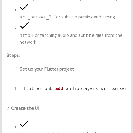
srt_parser_2
: For subtitle parsing and timing
http
: For fetching audio and subtitle files from the
network
Steps:
Set up your Flutter project:
flutter pub 
add
2.
Create the UI: