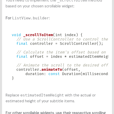
You’ll need to implement the
_scrollToItem
method
based on your chosen scrollable widget:
For
ListView.builder
:
void
_scrollToItem
(
int index
)
{
// Use a ScrollController to control the l
final
 controller 
=
ScrollController
(
)
;
// Calculate the item's offset based on it
final
 offset 
=
 index 
*
 estimatedItemHeight
// Animate the scroll to the desired offse
  controller
.
animateTo
(
offset
,
      duration
:
const
Duration
(
milliseconds
:
}
Replace
estimatedItemHeight
with the actual or
estimated height of your subtitle items.
For other scrollable widgets, use their respective scrolling