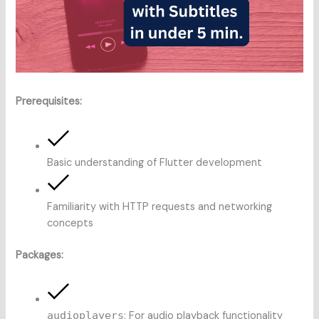
Prerequisites:
Basic understanding of Flutter development
Familiarity with HTTP requests and networking
concepts
Packages:
audioplayers
: For audio playback functionality