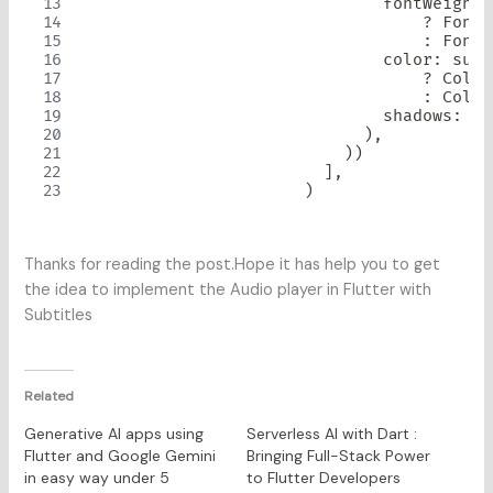
                              fontWeight
:
?
FontW
:
FontW
                              color
:
 subt
?
Color
:
Color
                              shadows
:
St
)
,
)
)
]
,
)
Thanks for reading the post.Hope it has help you to get
the idea to implement the Audio player in Flutter with
Subtitles
Related
Generative AI apps using
Serverless AI with Dart :
Flutter and Google Gemini
Bringing Full-Stack Power
in easy way under 5
to Flutter Developers