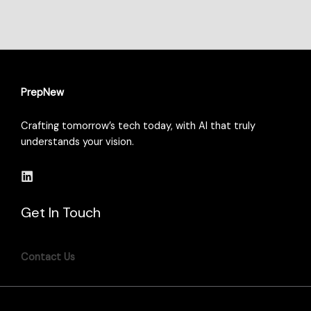
PrepNew
Crafting tomorrow’s tech today, with AI that truly
understands your vision.
Get In Touch
Contact Us