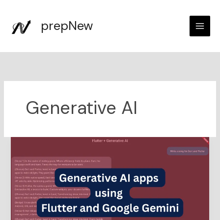
Skip
to
prepNew
content
Generative AI
Generative
AI
apps
using
Flutter
and
Google