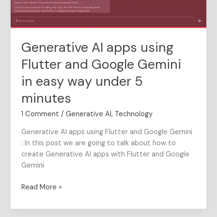
Gemini
in
easy
way
Generative AI apps using
under
5
Flutter and Google Gemini
minutes
in easy way under 5
minutes
1 Comment
/
Generative AI
,
Technology
Generative AI apps using Flutter and Google Gemini
: In this post we are going to talk about how to
create Generative AI apps with Flutter and Google
Gemini
Read More »