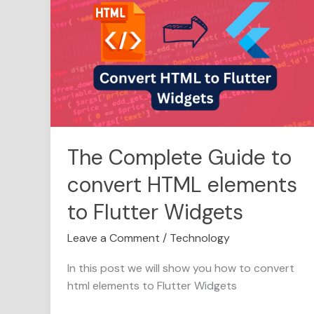
Complete
Guide
to
convert
HTML
elements
to
Flutter
Widgets
The Complete Guide to
convert HTML elements
to Flutter Widgets
Leave a Comment
/
Technology
In this post we will show you how to convert
html elements to Flutter Widgets