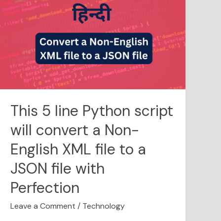
5
line
Python
script
will
convert
a
Non-
English
This 5 line Python script
XML
will convert a Non-
file
to
English XML file to a
a
JSON
JSON file with
file
Perfection
with
Perfection
Leave a Comment
/
Technology