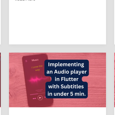
Implementing
an
Audio
player
in
Flutter
with
Subtitles
in
under