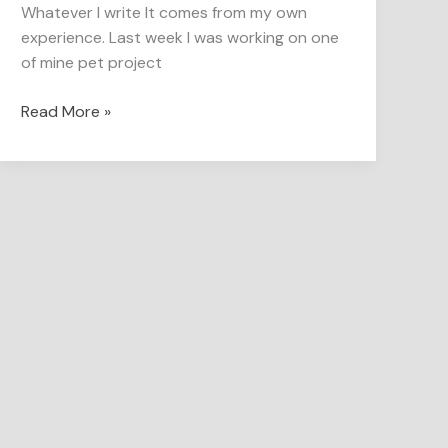
Whatever I write It comes from my own
experience. Last week I was working on one
of mine pet project
Read More »