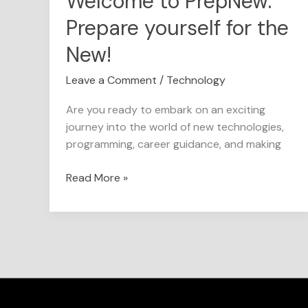
Welcome to PrepNew:
Prepare yourself for the
New!
Leave a Comment
/
Technology
Are you ready to embark on an exciting
journey into the world of new technologies,
programming, career guidance, and making
Read More »