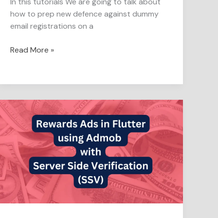
In this tutorials We are going to talk about
how to prep new defence against dummy
email registrations on a
Read More »
Server-
Side
Verification
in
Rewarded
Ads
for
Flutter
Apps