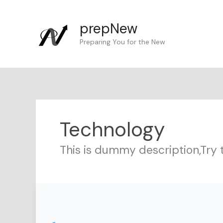
Skip
to
prepNew
content
Preparing You for the New
Technology
This is dummy description,Try 
Serverless
AI
with