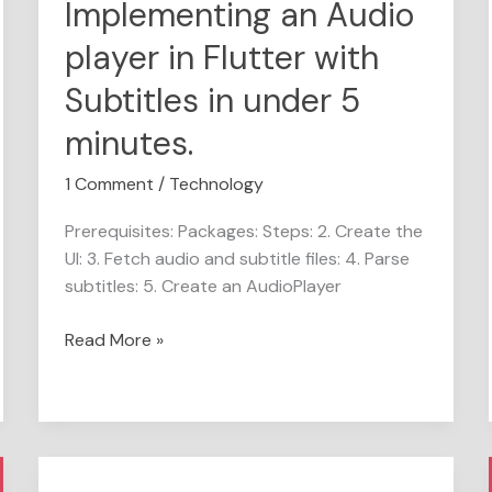
Implementing an Audio
5
player in Flutter with
minutes.
Subtitles in under 5
minutes.
1 Comment
/
Technology
Prerequisites: Packages: Steps: 2. Create the
UI: 3. Fetch audio and subtitle files: 4. Parse
subtitles: 5. Create an AudioPlayer
Read More »