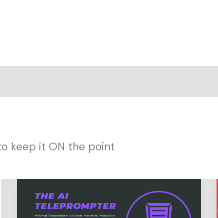
to keep it ON the point
Innovating
Fast:
Ditching