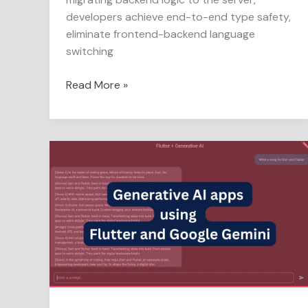
developers achieve end-to-end type safety,
eliminate frontend-backend language
switching
Read More »
Generative
AI
apps
using
Flutter
and
Google
Gemini
in
easy