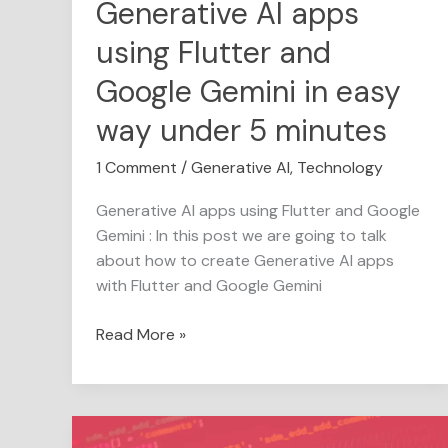
Generative AI apps
way
using Flutter and
under
5
Google Gemini in easy
minutes
way under 5 minutes
1 Comment
/
Generative AI
,
Technology
Generative AI apps using Flutter and Google
Gemini : In this post we are going to talk
about how to create Generative AI apps
with Flutter and Google Gemini
Read More »
The