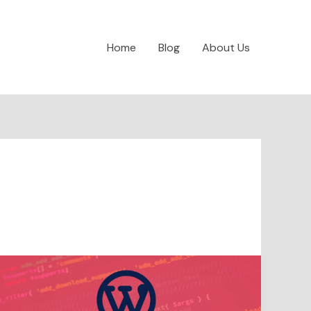
Home
Blog
About Us
Make
WordPress
safe