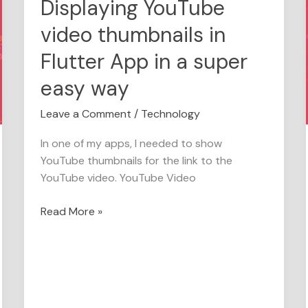
Displaying YouTube
Displaying
YouTube
video thumbnails in
video
thumbnails
Flutter App in a super
in
easy way
Flutter
App
Leave a Comment
/
Technology
in
a
In one of my apps, I needed to show
super
YouTube thumbnails for the link to the
easy
YouTube video. YouTube Video
way
Read More »