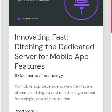
the
Dedicated
Server
for
Mobile
App
Innovating Fast:
Features
Ditching the Dedicated
Server for Mobile App
Features
6 Comments
/
Technology
As mobile app developers, we often face a
dilemma: setting up and maintaining a server
for a single, crucial feature can
Read More »