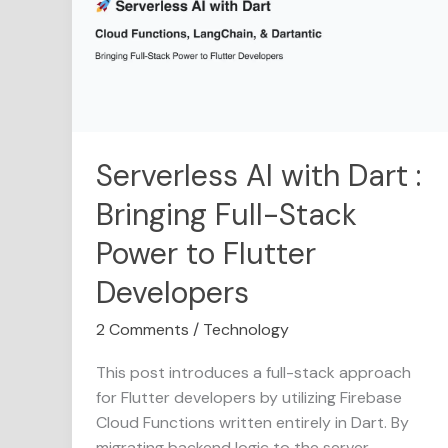
Dart
:
Bringing
Full-
Stack
Power
to
Serverless AI with Dart :
Flutter
Bringing Full-Stack
Developers
Power to Flutter
Developers
2 Comments
/
Technology
This post introduces a full-stack approach
for Flutter developers by utilizing Firebase
Cloud Functions written entirely in Dart. By
migrating backend logic to the server,