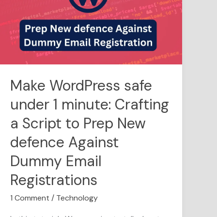
under
1
minute:
Crafting
a
Script
to
Make WordPress safe
Prep
under 1 minute: Crafting
New
defence
a Script to Prep New
Against
Dummy
defence Against
Email
Dummy Email
Registrations
Registrations
1 Comment
/
Technology