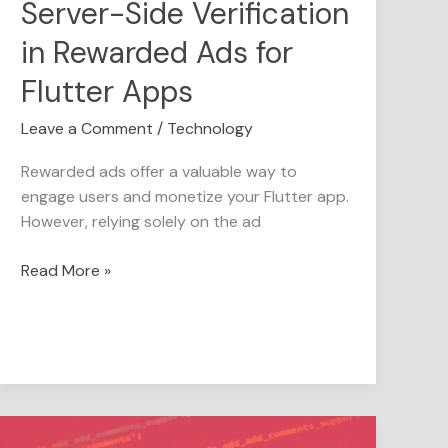
Server-Side Verification
in Rewarded Ads for
Flutter Apps
Leave a Comment
/
Technology
Rewarded ads offer a valuable way to
engage users and monetize your Flutter app.
However, relying solely on the ad
Read More »
This