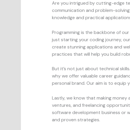
Are you intrigued by cutting-edge te
communication and problem-solving? O
knowledge and practical applications
Programming is the backbone of our 
just starting your coding journey, 
create stunning applications and webs
practices that will help you build rob
But it’s not just about technical ski
why we offer valuable career guidance
personal brand. Our aim is to equip y
Lastly, we know that making money as
ventures, and freelancing opportunit
software development business or wan
and proven strategies.