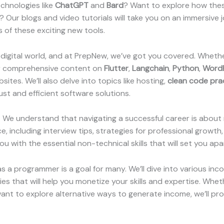
chnologies like
ChatGPT
and
Bard
? Want to explore how thes
ur blogs and video tutorials will take you on an immersive j
 of these exciting new tools.
digital world, and at PrepNew, we’ve got you covered. Wheth
our comprehensive content on
Flutter
,
Langchain
,
Python
,
Word
ites. We’ll also delve into topics like hosting,
clean code pra
ust and efficient software solutions.
lls. We understand that navigating a successful career is about
, including interview tips, strategies for professional growth
ou with the essential non-technical skills that will set you ap
 a programmer is a goal for many. We’ll dive into various inc
ies that will help you monetize your skills and expertise. Whe
t to explore alternative ways to generate income, we’ll prov