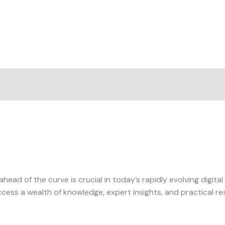
ahead of the curve is crucial in today’s rapidly evolving digit
ess a wealth of knowledge, expert insights, and practical res