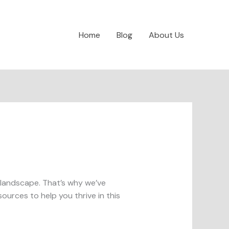
Home
Blog
About Us
al landscape. That’s why we’ve
ources to help you thrive in this