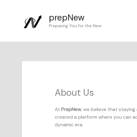
Skip
to
prepNew
content
Preparing You for the New
About Us
At
PrepNew
, we believe that staying 
created a platform where you can acc
dynamic era.