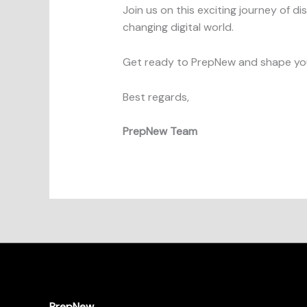
Join us on this exciting journey of d
changing digital world.
Get ready to PrepNew and shape you
Best regards,
PrepNew Team
PrepNew