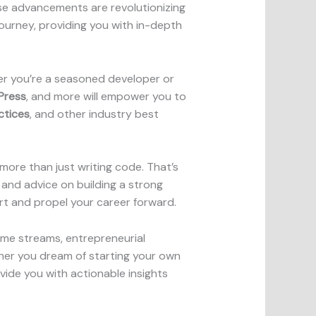
e advancements are revolutionizing
ourney, providing you with in-depth
er you’re a seasoned developer or
Press
, and more will empower you to
ctices
, and other industry best
 more than just writing code. That’s
, and advice on building a strong
art and propel your career forward.
ome streams, entrepreneurial
ther you dream of starting your own
ide you with actionable insights