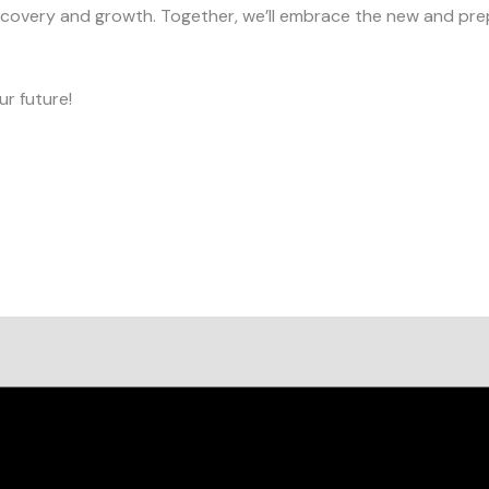
iscovery and growth. Together, we’ll embrace the new and prep
r future!