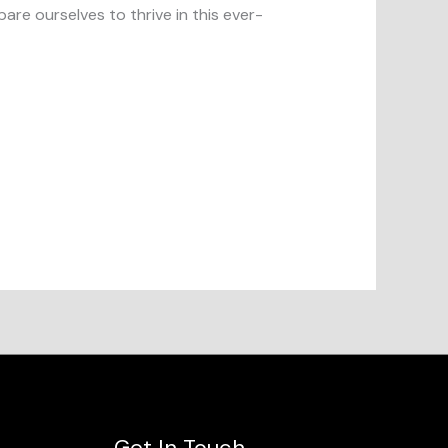
are ourselves to thrive in this ever-
Get In Touch