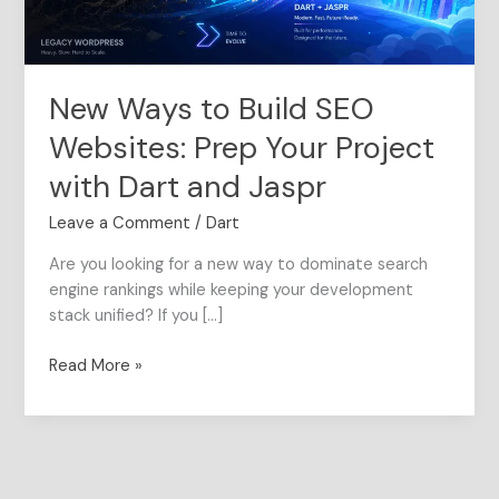
Your
Project
with
Dart
New Ways to Build SEO
and
Jaspr
Websites: Prep Your Project
with Dart and Jaspr
Leave a Comment
/
Dart
Are you looking for a new way to dominate search
engine rankings while keeping your development
stack unified? If you […]
Read More »