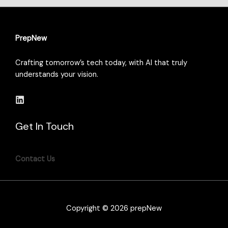
PrepNew
Crafting tomorrow’s tech today, with AI that truly
understands your vision.
Get In Touch
Contact Us
Copyright © 2026 prepNew