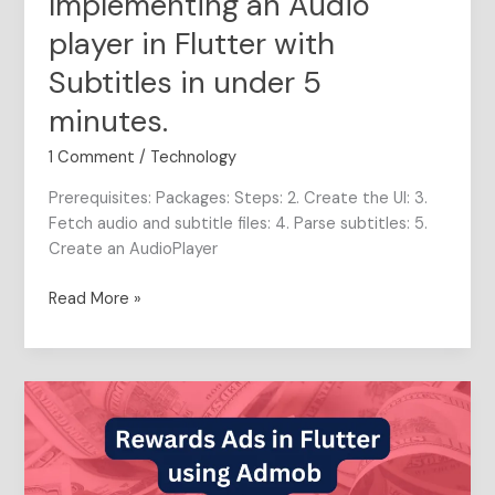
Implementing an Audio
minutes.
player in Flutter with
Subtitles in under 5
minutes.
1 Comment
/
Technology
Prerequisites: Packages: Steps: 2. Create the UI: 3.
Fetch audio and subtitle files: 4. Parse subtitles: 5.
Create an AudioPlayer
Read More »
Server-
Side
Verification
in
Rewarded