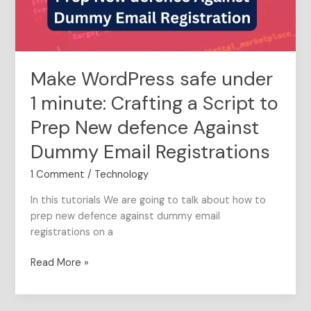
a
Script
to
Prep
Make WordPress safe under
New
defence
1 minute: Crafting a Script to
Against
Prep New defence Against
Dummy
Email
Dummy Email Registrations
Registrations
1 Comment
/
Technology
In this tutorials We are going to talk about how to
prep new defence against dummy email
registrations on a
Read More »