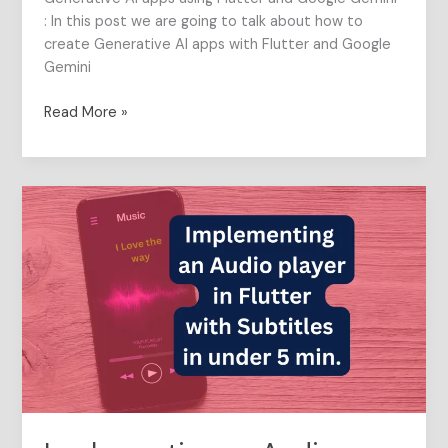
: In this post we are going to talk about how to
create Generative AI apps with Flutter and Google
Gemini
Read More »
Implementing
an
Audio
player
in
Flutter
with
Subtitles
in
under
5