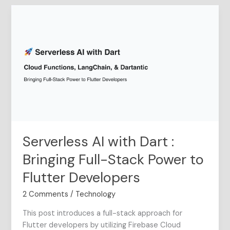
Serverless
AI
with
Dart
:
Bringing
Full-
Stack
Power
to
Flutter
Serverless AI with Dart :
Developers
Bringing Full-Stack Power to
Flutter Developers
2 Comments
/
Technology
This post introduces a full-stack approach for
Flutter developers by utilizing Firebase Cloud