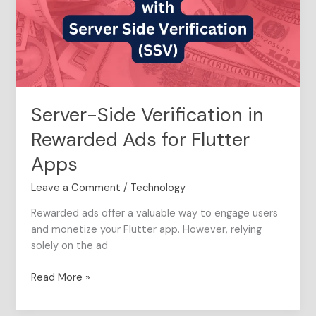
Ads
for
Flutter
Apps
Server-Side Verification in
Rewarded Ads for Flutter
Apps
Leave a Comment
/
Technology
Rewarded ads offer a valuable way to engage users
and monetize your Flutter app. However, relying
solely on the ad
Read More »