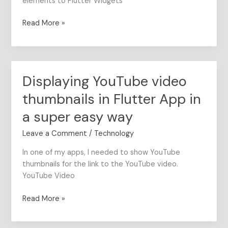
elements to Flutter Widgets
Read More »
Displaying YouTube video
Displaying
YouTube
thumbnails in Flutter App in
video
thumbnails
a super easy way
in
Leave a Comment
/
Technology
Flutter
App
In one of my apps, I needed to show YouTube
in
thumbnails for the link to the YouTube video.
a
YouTube Video
super
easy
Read More »
way