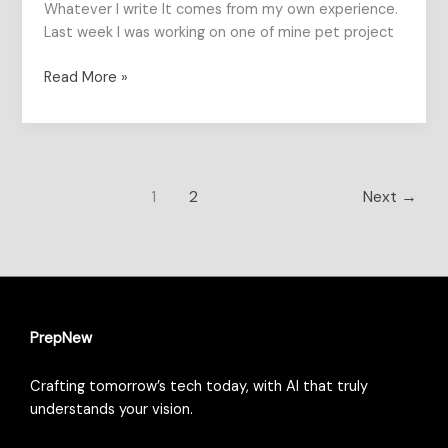
Whatever I write It comes from my own experience.
Last week I was working on one of mine pet project
Read More »
1
2
Next
→
PrepNew
Crafting tomorrow’s tech today, with AI that truly
understands your vision.