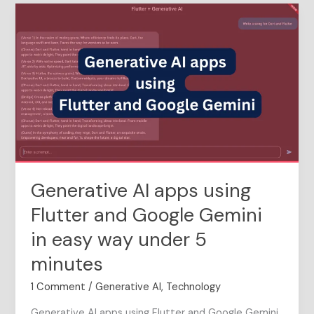
Generative
AI
apps
using
Flutter
and
Google
Gemini
in
easy
way
Generative AI apps using
under
5
Flutter and Google Gemini
minutes
in easy way under 5
minutes
1 Comment
/
Generative AI
,
Technology
Generative AI apps using Flutter and Google Gemini