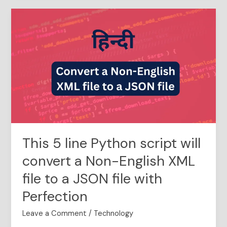
This
5
line
Python
script
will
convert
a
Non-
English
XML
This 5 line Python script will
file
to
convert a Non-English XML
a
file to a JSON file with
JSON
file
Perfection
with
Perfection
Leave a Comment
/
Technology