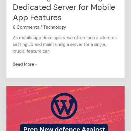
Dedicated Server for Mobile
App Features
6 Comments
/
Technology
As mobile app developers, we often face a dilemma:
setting up and maintaining a server for a single,
crucial feature can
Read More »
Make
WordPress
safe
under
1
minute:
Crafting