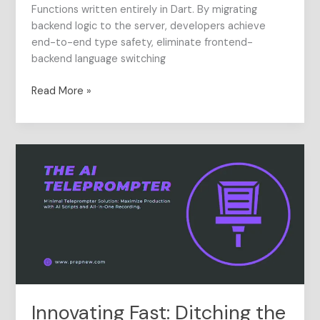
Functions written entirely in Dart. By migrating
backend logic to the server, developers achieve
end-to-end type safety, eliminate frontend-
backend language switching
Read More »
Innovating
Fast:
Ditching
the
Dedicated
Server
for
Mobile
App
Features
Innovating Fast: Ditching the