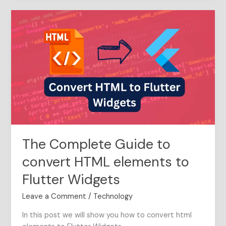
The
Complete
Guide
to
convert
HTML
elements
to
Flutter
Widgets
The Complete Guide to
convert HTML elements to
Flutter Widgets
Leave a Comment
/
Technology
In this post we will show you how to convert html