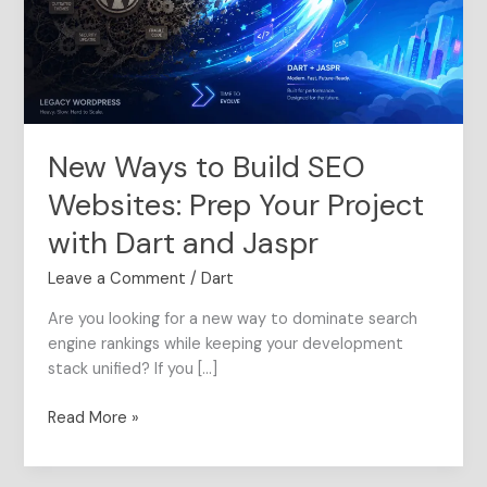
Websites:
Prep
Your
Project
with
Dart
New Ways to Build SEO
and
Jaspr
Websites: Prep Your Project
with Dart and Jaspr
Leave a Comment
/
Dart
Are you looking for a new way to dominate search
engine rankings while keeping your development
stack unified? If you […]
Read More »