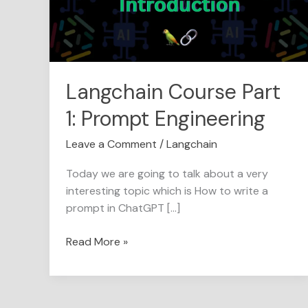
Engineering
Langchain Course Part
1: Prompt Engineering
Leave a Comment
/
Langchain
Today we are going to talk about a very
interesting topic which is How to write a
prompt in ChatGPT […]
Read More »