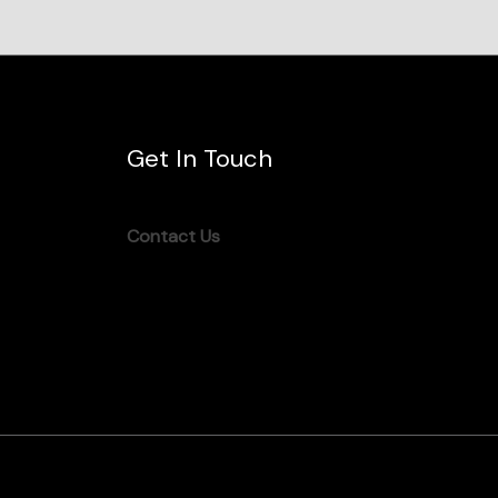
Get In Touch
Contact Us