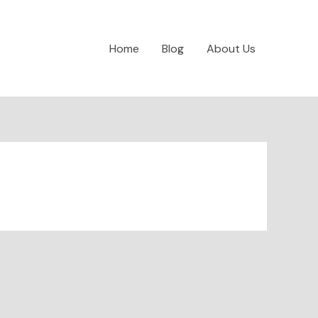
Home
Blog
About Us