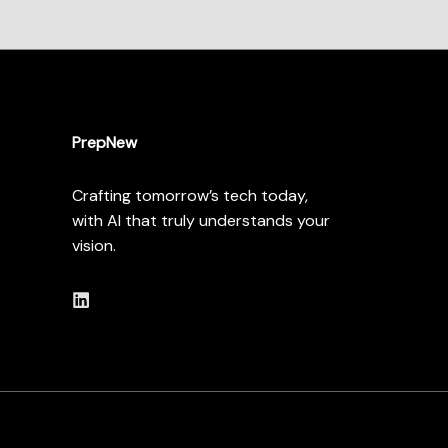
PrepNew
Crafting tomorrow’s tech today,
with AI that truly understands your
vision.