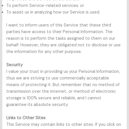
To perform Service-related services; or
To assist us in analyzing how our Service is used.
I want to inform users of this Service that these third
parties have access to their Personal Information. The
reason is to perform the tasks assigned to them on our
behalf. However, they are obligated not to disclose or use
the information for any other purpose.
Security
I value your trust in providing us your Personal Information,
thus we are striving to use commercially acceptable
means of protecting it. But remember that no method of
transmission over the internet, or method of electronic
storage is 100% secure and reliable, and I cannot
guarantee its absolute security.
Links to Other Sites
This Service may contain links to other sites. If you click on