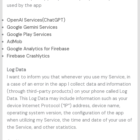
used by the app
OpenAI Services(ChatGPT)
Google Gemini Services
Google Play Services
AdMob
Google Analytics for Firebase
Firebase Crashlytics
Log Data
I want to inform you that whenever you use my Service, in
a case of an error in the app I collect data and information
(through third-party products) on your phone called Log
Data. This Log Data may include information such as your
device Internet Protocol (“IP”) address, device name,
operating system version, the configuration of the app
when utilizing my Service, the time and date of your use of
the Service, and other statistics.