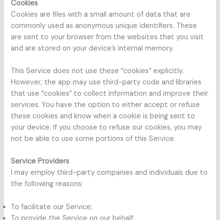
Cookies
Cookies are files with a small amount of data that are
commonly used as anonymous unique identifiers. These
are sent to your browser from the websites that you visit
and are stored on your device’s internal memory.
This Service does not use these “cookies” explicitly.
However, the app may use third-party code and libraries
that use “cookies” to collect information and improve their
services. You have the option to either accept or refuse
these cookies and know when a cookie is being sent to
your device. If you choose to refuse our cookies, you may
not be able to use some portions of this Service.
Service Providers
I may employ third-party companies and individuals due to
the following reasons:
To facilitate our Service;
To provide the Service on our behalf;