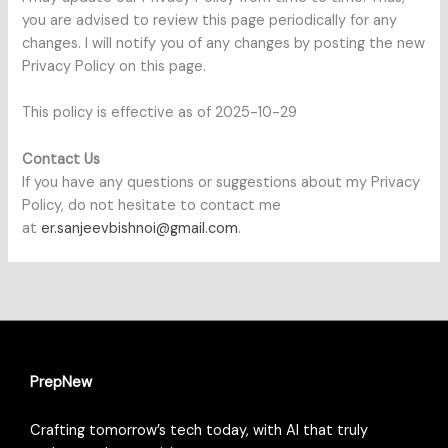
you are advised to review this page periodically for any
changes. I will notify you of any changes by posting the new
Privacy Policy on this page.
This policy is effective as of 2025-10-29
Contact Us
If you have any questions or suggestions about my Privacy
Policy, do not hesitate to contact me
at
er.sanjeevbishnoi@gmail.com
.
PrepNew
Crafting tomorrow’s tech today, with AI that truly