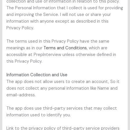
collection and use of information in relation to this policy.
The Personal Information that I collect is used for providing
and improving the Service. I will not use or share your
information with anyone except as described in this
Privacy Policy.
The terms used in this Privacy Policy have the same
meanings as in our
Terms and Conditions
, which are
accessible at PrepInterview unless otherwise defined in
this Privacy Policy.
Information Collection and Use
The app does not allow users to create an account, So it
does not collect any personal information like Name and
email-address.
The app does use third-party services that may collect
information used to identify you.
Link to the privacy policy of third-party service providers