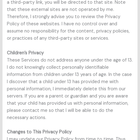
a third-party link, you will be directed to that site. Note
that these external sites are not operated by me.
Therefore, I strongly advise you to review the Privacy
Policy of these websites. I have no control over and
assume no responsibility for the content, privacy policies,
or practices of any third-party sites or services.
Children’s Privacy
These Services do not address anyone under the age of 13.
I do not knowingly collect personally identifiable
information from children under 13 years of age. In the case
I discover that a child under 13 has provided me with
personal information, I immediately delete this from our
servers. If you are a parent or guardian and you are aware
that your child has provided us with personal information,
please contact me so that I will be able to do the
necessary actions.
Changes to This Privacy Policy
I may update our Privacy Policy from time to time. Thus,