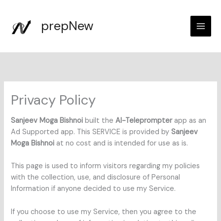
Skip
to
prepNew
content
Privacy Policy
Sanjeev Moga Bishnoi
built the
AI-Teleprompter
app as an
Ad Supported app. This SERVICE is provided by
Sanjeev
Moga Bishnoi
at no cost and is intended for use as is.
This page is used to inform visitors regarding my policies
with the collection, use, and disclosure of Personal
Information if anyone decided to use my Service.
If you choose to use my Service, then you agree to the