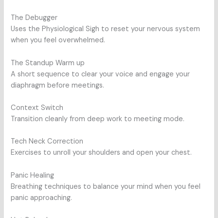
The Debugger
Uses the Physiological Sigh to reset your nervous system
when you feel overwhelmed.
The Standup Warm up
A short sequence to clear your voice and engage your
diaphragm before meetings.
Context Switch
Transition cleanly from deep work to meeting mode.
Tech Neck Correction
Exercises to unroll your shoulders and open your chest.
Panic Healing
Breathing techniques to balance your mind when you feel
panic approaching.