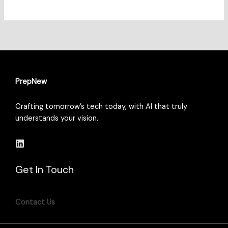
PrepNew
Crafting tomorrow’s tech today, with AI that truly
understands your vision.
Get In Touch
Contact Us