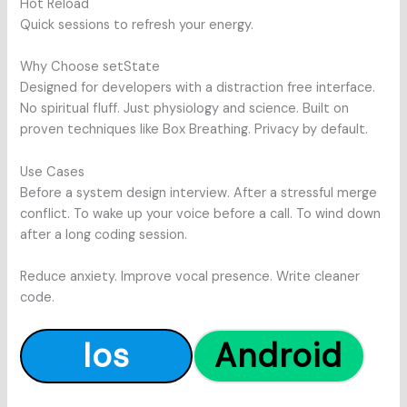
Hot Reload
Quick sessions to refresh your energy.
Why Choose setState
Designed for developers with a distraction free interface.
No spiritual fluff. Just physiology and science. Built on
proven techniques like Box Breathing. Privacy by default.
Use Cases
Before a system design interview. After a stressful merge
conflict. To wake up your voice before a call. To wind down
after a long coding session.
Reduce anxiety. Improve vocal presence. Write cleaner
code.
Ios
Android