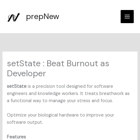
Skip
to
prepNew
content
setState : Beat Burnout as
Developer
setState
is a precision tool designed for software
engineers and knowledge workers. It treats breathwork as
a functional way to manage your stress and focus.
Optimize your biological hardware to improve your
software output.
Features