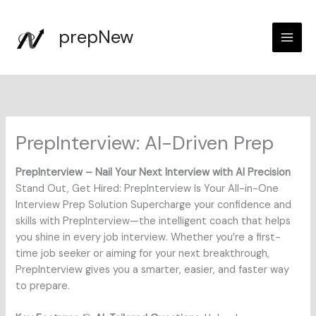
Skip
to
prepNew
content
PrepInterview: AI-Driven Prep
PrepInterview – Nail Your Next Interview with AI Precision
Stand Out, Get Hired: PrepInterview Is Your All-in-One
Interview Prep Solution Supercharge your confidence and
skills with PrepInterview—the intelligent coach that helps
you shine in every job interview. Whether you’re a first-
time job seeker or aiming for your next breakthrough,
PrepInterview gives you a smarter, easier, and faster way
to prepare.