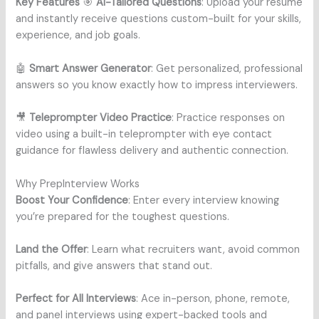
Key Features
🎯
AI-Tailored Questions
: Upload your resume
and instantly receive questions custom-built for your skills,
experience, and job goals.
🤖
Smart Answer Generator
: Get personalized, professional
answers so you know exactly how to impress interviewers.
🎥
Teleprompter Video Practice
: Practice responses on
video using a built-in teleprompter with eye contact
guidance for flawless delivery and authentic connection.
Why PrepInterview Works
Boost Your Confidence
: Enter every interview knowing
you’re prepared for the toughest questions.
Land the Offer
: Learn what recruiters want, avoid common
pitfalls, and give answers that stand out.
Perfect for All Interviews
: Ace in-person, phone, remote,
and panel interviews using expert-backed tools and