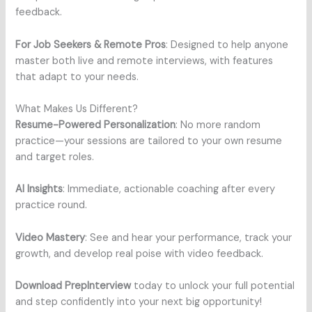
feedback.
For Job Seekers & Remote Pros
: Designed to help anyone
master both live and remote interviews, with features
that adapt to your needs.
What Makes Us Different?
Resume-Powered Personalization
: No more random
practice—your sessions are tailored to your own resume
and target roles.
AI Insights
: Immediate, actionable coaching after every
practice round.
Video Mastery
: See and hear your performance, track your
growth, and develop real poise with video feedback.
Download PrepInterview
today to unlock your full potential
and step confidently into your next big opportunity!