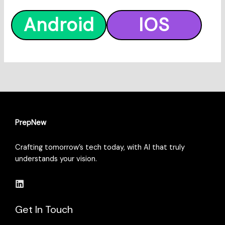
Android
IOS
PrepNew
Crafting tomorrow’s tech today, with AI that truly
understands your vision.
Get In Touch